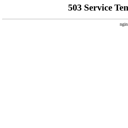
503 Service Te
ngin