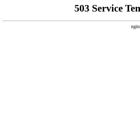
503 Service Te
ngin