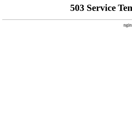
503 Service Te
ngin