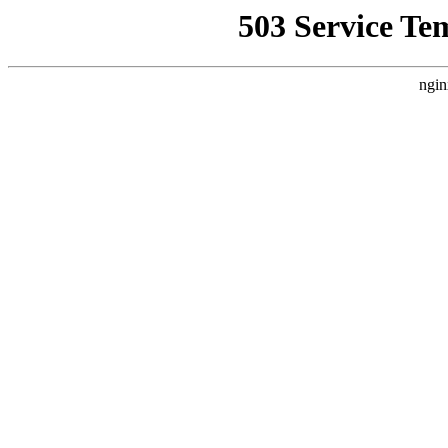
503 Service Te
ngin