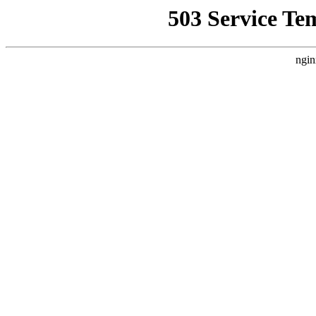
503 Service Te
ngin