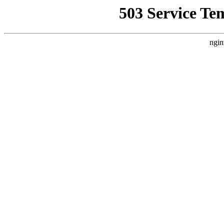
503 Service Te
ngin