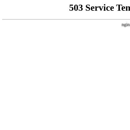
503 Service Te
ngin